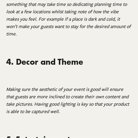
something that may take time so dedicating planning time to
look at a few locations whilst taking note of how the vibe
makes you feel. For example if a place is dark and cold, it
won’t make your guests want to stay for the desired amount of
time.
4. Decor and Theme
Making sure the aesthetic of your event is good will ensure
that guests are more inclined to create their own content and
take pictures. Having good lighting is key so that your product
is able to be captured well.