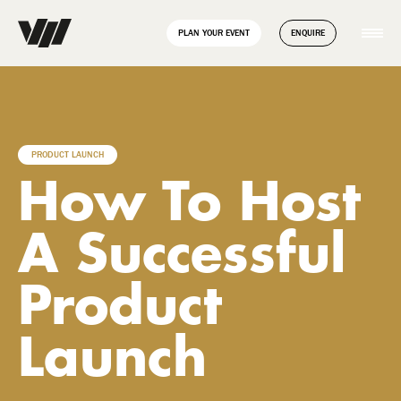
// Disable Yoast sitemap transient caching to force regeneration
add_filter( 'wpseo_enable_xml_sitemap_transient_caching',
PLAN YOUR EVENT
ENQUIRE
'__return_false' );
PRODUCT LAUNCH
How To Host
A Successful
Product
Launch