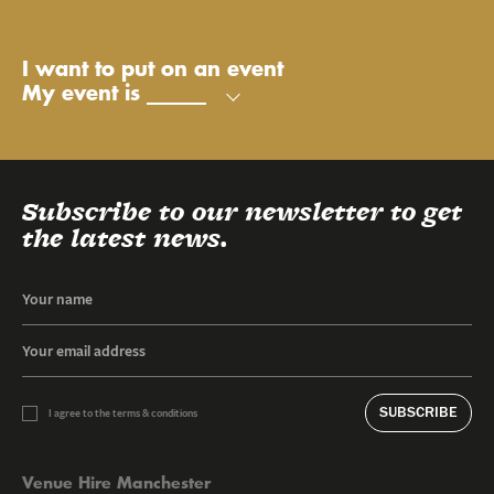
My name is
My email is
My phone number is
Send
I want to put on an event
My event is
Subscribe to our newsletter to get
the latest news.
SUBSCRIBE
I agree to the terms & conditions
Venue Hire Manchester