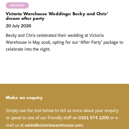
WEDDINGS
Victoria Warehouse Weddings: Becky and Chris’
dream after party
20 July 2026
Becky and Chris celebrated their wedding at Victoria
Warehouse in May 2026, opting for our ‘After Party’ package to
celebrate into the night.
Make an enquiry
Simply use the tool below to tell us more about your enquiry
or speak to one of our friendly staff on
or e-
0161 974 1200
mail us at
.
sales@victoriawarehouse.com