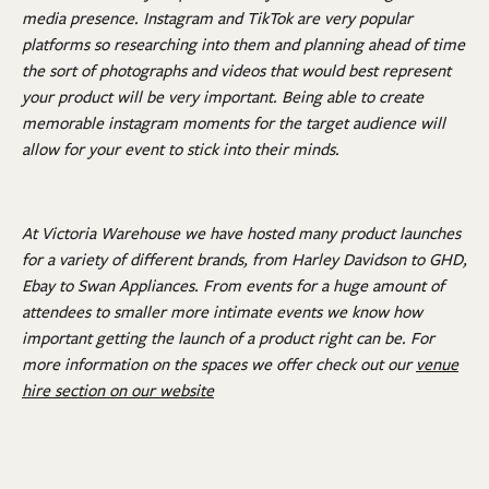
media presence. Instagram and TikTok are very popular
platforms so researching into them and planning ahead of time
the sort of photographs and videos that would best represent
your product will be very important. Being able to create
memorable instagram moments for the target audience will
allow for your event to stick into their minds.
At Victoria Warehouse we have hosted many product launches
for a variety of different brands, from Harley Davidson to GHD,
Ebay to Swan Appliances. From events for a huge amount of
attendees to smaller more intimate events we know how
important getting the launch of a product right can be. For
more information on the spaces we offer check out our
venue
hire section on our website