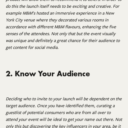
do this the launch itself needs to be exciting and creative. For
example M&M’s hosted an immersive experience in a New
York City venue where they decorated various rooms in
accordance with different M&M flavours, enhancing the five
senses of the attendees. Not only that but the event visually
was unique and definitely a great chance for their audience to
get content for social media.
2. Know Your Audience
Deciding who to invite to your launch will be dependent on the
target audience. Once you have identified them, curating a
guestlist of potential consumers who are from all over to
attend your event will be ideal to get your name out there. Not
only this but discovering the key influencers in your area, be it