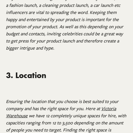
a fashion launch, a cleaning product launch, a car launch etc
influencers are vital to spreading the word. Keeping them
happy and entertained by your product is important for the
promotion of your product. As well as this depending on your
budget and contacts, inviting celebrities could be a great way
to get press for your product launch and therefore create a
bigger intrigue and hype.
3. Location
Ensuring the location that you choose is best suited to your
company and has the right space for you. Here at
Victoria
Warehouse
we have 12 completely unique spaces for hire, with
capacities ranging from 12 to 3,500 depending on the amount
of people you need to target. Finding the right space is