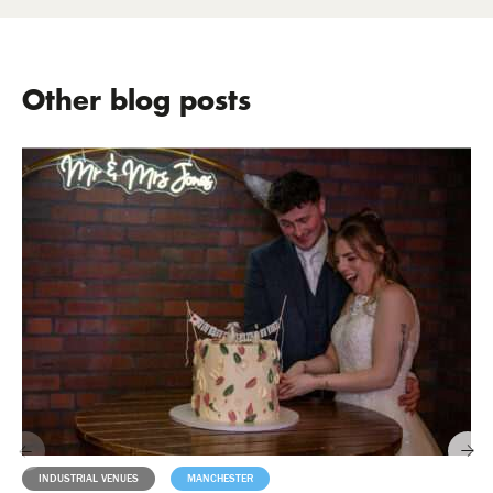
Other blog posts
INDUSTRIAL VENUES
MANCHESTER
MILESTONES