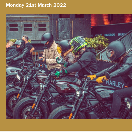
Monday 21st March 2022