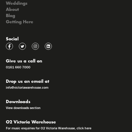
Weddings
About
Blog
Getting Here
Social
Give us a call on
0161 660 7000
Drop us an email at
info@victoriawarehouse.com
Downloads
View downloads section
O2 Victoria Warehouse
For music enquiries for O2 Victoria Warehouse, click here