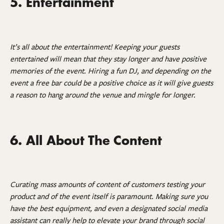
5. Entertainment
It’s all about the entertainment! Keeping your guests
entertained will mean that they stay longer and have positive
memories of the event. Hiring a fun DJ, and depending on the
event a free bar could be a positive choice as it will give guests
a reason to hang around the venue and mingle for longer.
6. All About The Content
Curating mass amounts of content of customers testing your
product and of the event itself is paramount. Making sure you
have the best equipment, and even a designated social media
assistant can really help to elevate your brand through social