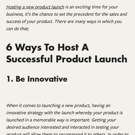
Hosting a new product launch
is an exciting time for your
business, it’s the chance to set the precedent for the sales and
success of your product. There are many ways in which you
can do that;
6 Ways To Host A
Successful Product Launch
1. Be Innovative
When it comes to launching a new product, having an
innovative strategy with the launch whereby your product is
launched in a memorable way is important. Getting your
desired audience interested and interacted in testing your
product will allow them to recommend it to others. In order to