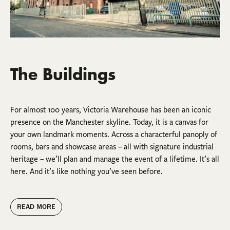
The Buildings
For almost 100 years, Victoria Warehouse has been an iconic
presence on the Manchester skyline. Today, it is a canvas for
your own landmark moments. Across a characterful panoply of
rooms, bars and showcase areas – all with signature industrial
heritage – we’ll plan and manage the event of a lifetime. It’s all
here. And it’s like nothing you’ve seen before.
READ MORE