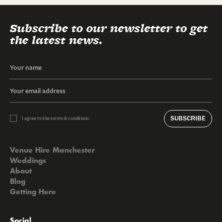
Subscribe to our newsletter to get
the latest news.
SUBSCRIBE
I agree to the terms & conditions
Venue Hire Manchester
Weddings
About
Blog
Getting Here
Social