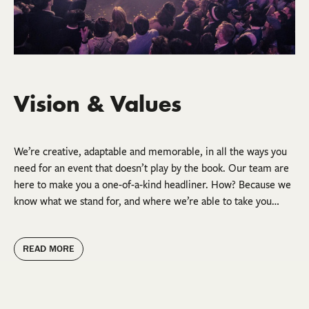
Vision & Values
We’re creative, adaptable and memorable, in all the ways you
need for an event that doesn’t play by the book. Our team are
here to make you a one-of-a-kind headliner. How? Because we
know what we stand for, and where we’re able to take you…
READ MORE