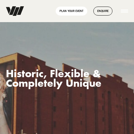
// Disable Yoast sitemap transient caching to force regeneration
add_filter( 'wpseo_enable_xml_sitemap_transient_caching',
PLAN YOUR EVENT
ENQUIRE
'__return_false' );
Historic, Flexible &
Completely Unique