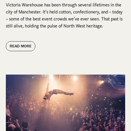
Victoria Warehouse has been through several lifetimes in the
city of Manchester. It’s held cotton, confectionery, and – today
– some of the best event crowds we’ve ever seen. That past is
still alive, holding the pulse of North West heritage.
READ MORE