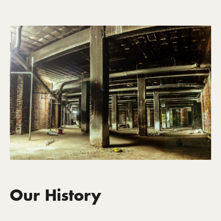
Our History