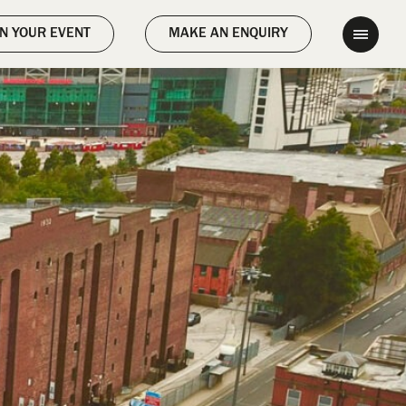
);
N YOUR EVENT
MAKE AN ENQUIRY