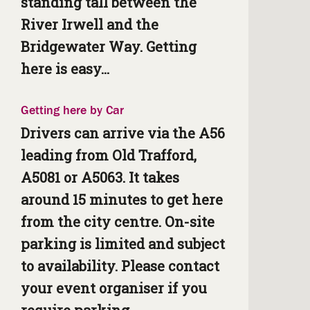
standing tall between the
River Irwell and the
Bridgewater Way. Getting
here is easy...
Getting here by Car
Drivers can arrive via the A56
leading from Old Trafford,
A5081 or A5063. It takes
around 15 minutes to get here
from the city centre. On-site
parking is limited and subject
to availability. Please contact
your event organiser if you