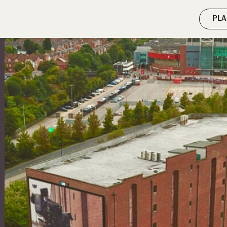
ilter( 'wpseo_enable_xml_sitemap_transient_caching', '__return_false' 
PLA