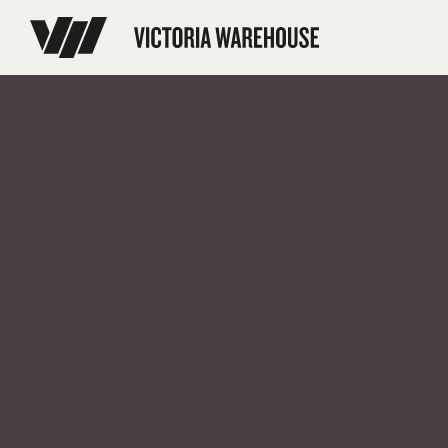
// Disable Yoast sitemap transient caching to force regeneration add_f