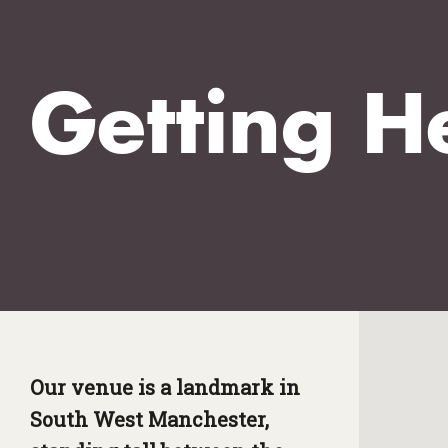
Getting H
Our venue is a landmark in
South West Manchester,