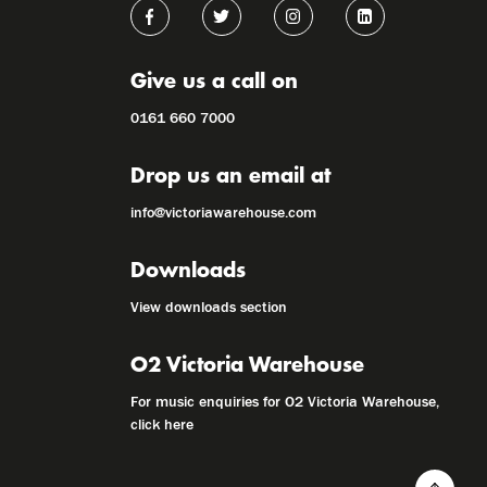
Give us a call on
0161 660 7000
Drop us an email at
info@victoriawarehouse.com
Downloads
View downloads section
O2 Victoria Warehouse
For music enquiries for O2 Victoria Warehouse,
click here