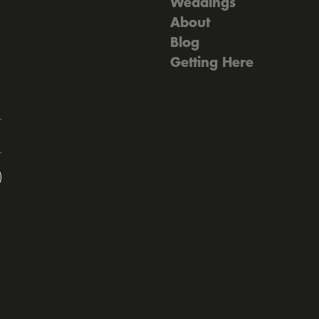
Weddings
About
Blog
Getting Here