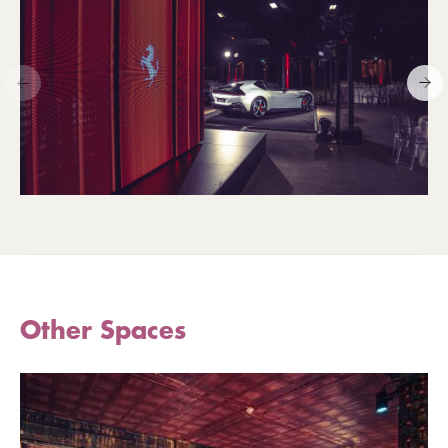
Other Spaces