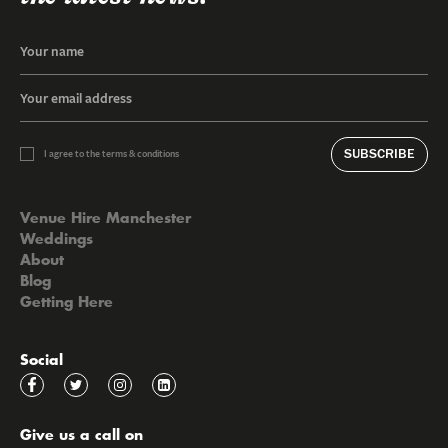
SUBSCRIBE
I agree to the terms & conditions
Venue Hire Manchester
Weddings
About
Blog
Getting Here
Social
Give us a call on