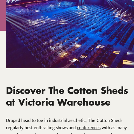
Discover The Cotton Sheds
at Victoria Warehouse
Draped head to toe in industrial aesthetic, The Cotton Sheds
regularly host enthralling shows and
conferences
with as many