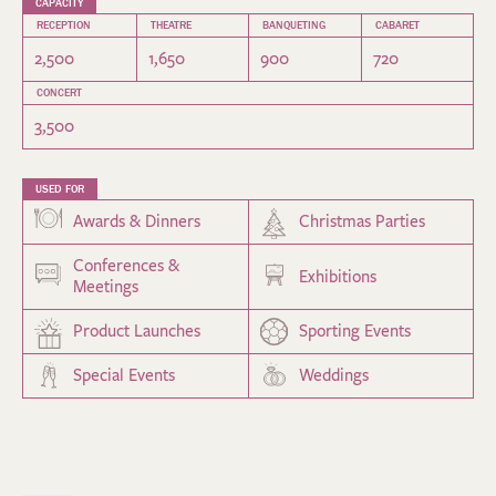
CAPACITY
RECEPTION
THEATRE
BANQUETING
CABARET
2,500
1,650
900
720
CONCERT
3,500
USED FOR
Awards & Dinners
Christmas Parties
Conferences &
Exhibitions
Meetings
Product Launches
Sporting Events
Special Events
Weddings