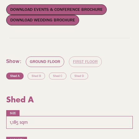
DOWNLOAD EVENTS & CONFERENCE BROCHURE
DOWNLOAD WEDDING BROCHURE
Show:
GROUND FLOOR
FIRST FLOOR
Shed A
Shed B
Shed C
Shed D
Shed A
SIZE
1,185 sqm