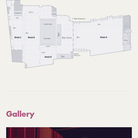
Gallery