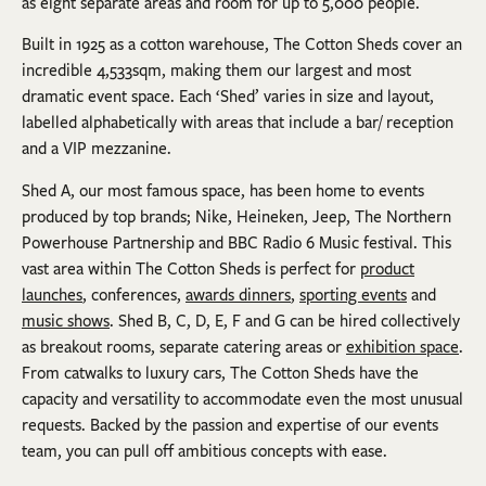
as eight separate areas and room for up to 5,000 people.
Built in 1925 as a cotton warehouse, The Cotton Sheds cover an
incredible 4,533sqm, making them our largest and most
dramatic event space. Each ‘Shed’ varies in size and layout,
labelled alphabetically with areas that include a bar/ reception
and a VIP mezzanine.
Shed A, our most famous space, has been home to events
produced by top brands; Nike, Heineken, Jeep, The Northern
Powerhouse Partnership and BBC Radio 6 Music festival. This
vast area within The Cotton Sheds is perfect for
product
launches
, conferences,
awards dinners
,
sporting events
and
music shows
. Shed B, C, D, E, F and G can be hired collectively
as breakout rooms, separate catering areas or
exhibition space
.
From catwalks to luxury cars, The Cotton Sheds have the
capacity and versatility to accommodate even the most unusual
requests. Backed by the passion and expertise of our events
team, you can pull off ambitious concepts with ease.