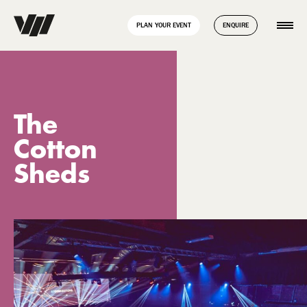
// Disable Yoast sitemap transient caching to force regeneration
add_filter( 'wpseo_enable_xml_sitemap_transient_caching',
PLAN YOUR EVENT
ENQUIRE
'__return_false' );
The
Cotton
Sheds