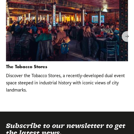
The Tobacco Stores
Discover the Tobacco Stores, a recently-developed dual event
space steeped in industrial history with iconic views of city
landmarks.
Subscribe to our newsletter to get
the latest news.