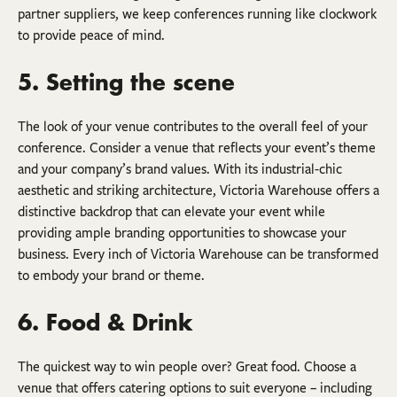
partner suppliers, we keep conferences running like clockwork
to provide peace of mind.
5. Setting the scene
The look of your venue contributes to the overall feel of your
conference. Consider a venue that reflects your event’s theme
and your company’s brand values. With its industrial-chic
aesthetic and striking architecture, Victoria Warehouse offers a
distinctive backdrop that can elevate your event while
providing ample branding opportunities to showcase your
business. Every inch of Victoria Warehouse can be transformed
to embody your brand or theme.
6. Food & Drink
The quickest way to win people over? Great food. Choose a
venue that offers catering options to suit everyone – including