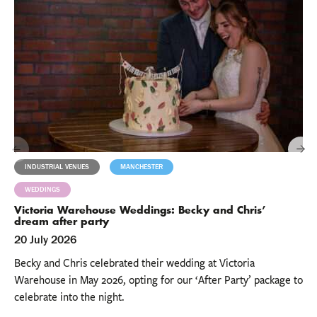
INDUSTRIAL VENUES
MANCHESTER
MILESTONES
WEDDINGS
Victoria Warehouse Weddings: Becky and Chris’
dream after party
20 July 2026
Becky and Chris celebrated their wedding at Victoria
Warehouse in May 2026, opting for our ‘After Party’ package to
celebrate into the night.