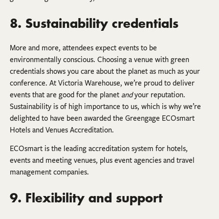
8. Sustainability credentials
More and more, attendees expect events to be
environmentally conscious. Choosing a venue with green
credentials shows you care about the planet as much as your
conference. At Victoria Warehouse, we’re proud to deliver
events that are good for the planet
and
your reputation.
Sustainability is of high importance to us, which is why we’re
delighted to have been awarded the Greengage ECOsmart
Hotels and Venues Accreditation.
ECOsmart is the leading accreditation system for hotels,
events and meeting venues, plus event agencies and travel
management companies.
9. Flexibility and support