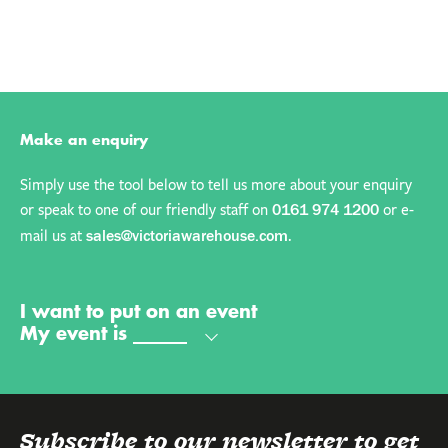
Make an enquiry
Simply use the tool below to tell us more about your enquiry
or speak to one of our friendly staff on
or e-
0161 974 1200
mail us at
.
sales@victoriawarehouse.com
My name is
My email is
My phone number is
Send
I want to put on an event
My event is
Subscribe to our newsletter to get