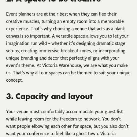
Event planners are at their best when they can flex their
creative muscles, turning an empty room into a memorable
experience. That’s why choosing a venue that acts as a blank
canvas is so important. A versatile space allows you to let your
imagination run wild – whether it’s designing dramatic stage
setups, creating immersive breakout zones, or incorporating
unique branding and decor that perfectly aligns with your
event’s theme. At Victoria Warehouse, we are what you make
us. That’s why all our spaces can be themed to suit your unique
concept.
3. Capacity and layout
Your venue must comfortably accommodate your guest list
while leaving room for the freedom to network. You don’t
want people elbowing each other for space, but you also don’t
want your conference to feel like a ghost town. Victoria