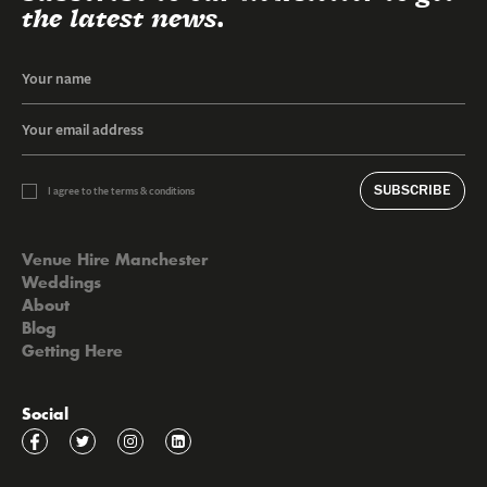
the latest news.
SUBSCRIBE
I agree to the terms & conditions
Venue Hire Manchester
Weddings
About
Blog
Getting Here
Social