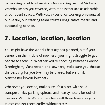
networking bowl food service. Our catering team at Victoria
Warehouse has you covered, with menus that are as adaptable
as our event spaces. With vast experience working on events at
our venue, our catering team creates imaginative menus and
outstanding service.
7. Location, location, location
You might have the world’s best agenda planned, but if your
venue is in the middle of nowhere, you might struggle to get
people to show up. Whether you’re choosing between London,
Birmingham, Manchester, or elsewhere, make sure you choose
the best city for you (we may be biased, but we think
Manchester is your best bet).
Wherever you decide, make sure it’s a place with solid
transport links, parking options, and nearby hotels for out-of-
towners. Victoria Warehouse checks all those boxes, so your
guests can get there easily, without stress.