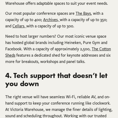
Warehouse offers adaptable spaces to suit your event needs.
Our most popular conference spaces are
The Bays
, with a
capacity of up to 400;
Archives,
with a capacity of up to 350;
and
Cellars,
with a capacity of up to 300.
Need to host larger numbers? Our most iconic venue space
has hosted global brands including Heineken, Pure Gym and
Facebook. With a capacity of approximately 2,500,
The Cotton
Sheds
features a dedicated shed for keynote addresses and six
more for breakouts, workshops and panel talks.
4. Tech support that doesn’t let
you down
The right venue will have seamless Wi-Fi, reliable AV, and on-
hand support to keep your conference running like clockwork.
At Victoria Warehouse, we manage the finer details of lighting,
sound and scheduling throughout. Working with our trusted