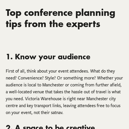
Top conference planning
tips from the experts
1. Know your audience
First of all, think about your event attendees. What do they
need? Convenience? Style? Or something more? Whether your
audience is local to Manchester or coming from further afield,
a well-located venue that takes the hassle out of travel is what
you need. Victoria Warehouse is right near Manchester city
centre and key transport links, leaving attendees free to focus
on your event, not their satnav.
2. A space to be creative