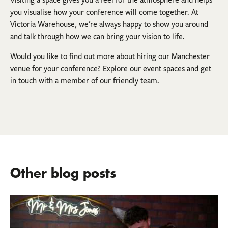
Visiting a space gives you a feel for the atmosphere and helps
you visualise how your conference will come together. At
Victoria Warehouse, we’re always happy to show you around
and talk through how we can bring your vision to life.
Would you like to find out more about
hiring our Manchester
venue
for your conference? Explore our
event spaces
and
get
in touch
with a member of our friendly team.
Other blog posts