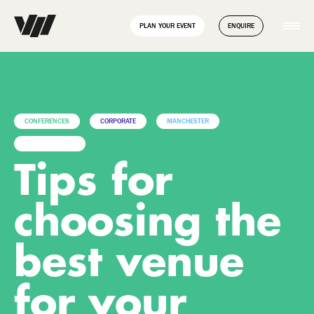
// Disable Yoast sitemap transient caching to force regeneration
add_filter( 'wpseo_enable_xml_sitemap_transient_caching',
PLAN YOUR EVENT
ENQUIRE
'__return_false' );
CONFERENCES
CORPORATE
MANCHESTER
UNCATEGORIZED
Tips for
choosing the
best venue
for your