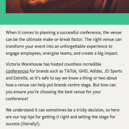
When it comes to planning a successful conference, the venue
can be the ultimate make-or-break factor. The right venue can
transform your event into an unforgettable experience to
engage employees, energise teams, and create a big impact.
Victoria Warehouse has hosted countless incredible
conferences
for brands such as TikTok, GHD, Adidas, JD Sports
and Estrella, so it’s safe to say we know a thing or two about
how a venue can help put brands centre stage. But how can
you ensure you’re choosing the best venue for your
conference?
We understand it can sometimes be a tricky decision, so here
are our top tips for getting it right and setting the stage for
success (literally!).