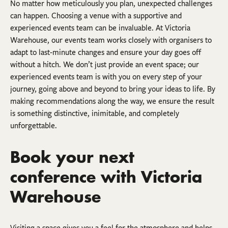
No matter how meticulously you plan, unexpected challenges
can happen. Choosing a venue with a supportive and
experienced events team can be invaluable. At Victoria
Warehouse, our events team works closely with organisers to
adapt to last-minute changes and ensure your day goes off
without a hitch. We don’t just provide an event space; our
experienced events team is with you on every step of your
journey, going above and beyond to bring your ideas to life. By
making recommendations along the way, we ensure the result
is something distinctive, inimitable, and completely
unforgettable.
Book your next
conference with Victoria
Warehouse