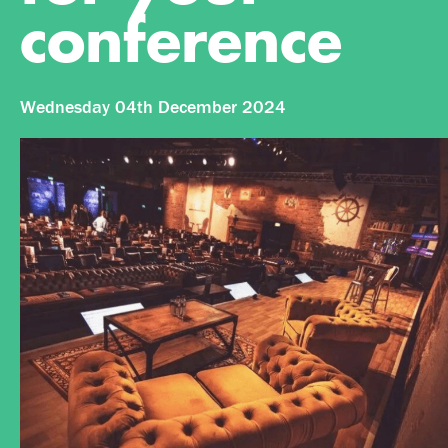
conference
Wednesday 04th December 2024