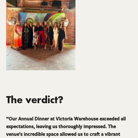
The verdict?
“Our Annual Dinner at Victoria Warehouse exceeded all
expectations, leaving us thoroughly impressed. The
venue’s incredible space allowed us to craft a vibrant