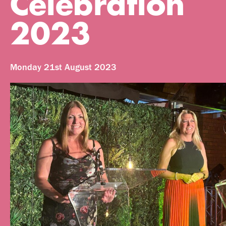
Celebration
2023
Monday 21st August 2023