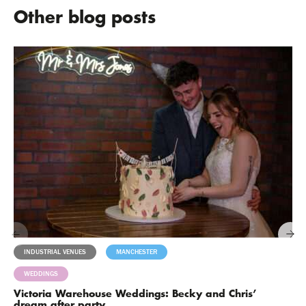
Other blog posts
INDUSTRIAL VENUES
MANCHESTER
MILESTONES
WEDDINGS
Victoria Warehouse Weddings: Becky and Chris’
dream after party