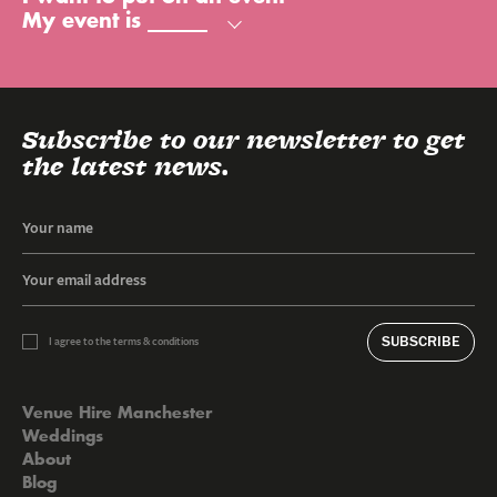
My event is
Subscribe to our newsletter to get
the latest news.
SUBSCRIBE
I agree to the terms & conditions
Venue Hire Manchester
Weddings
About
Blog