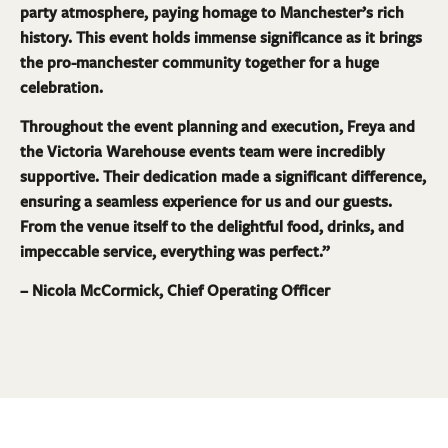
party atmosphere, paying homage to Manchester’s rich
history. This event holds immense significance as it brings
the pro-manchester community together for a huge
celebration.
Throughout the event planning and execution, Freya and
the Victoria Warehouse events team were incredibly
supportive. Their dedication made a significant difference,
ensuring a seamless experience for us and our guests.
From the venue itself to the delightful food, drinks, and
impeccable service, everything was perfect.”
– Nicola McCormick, Chief Operating Officer