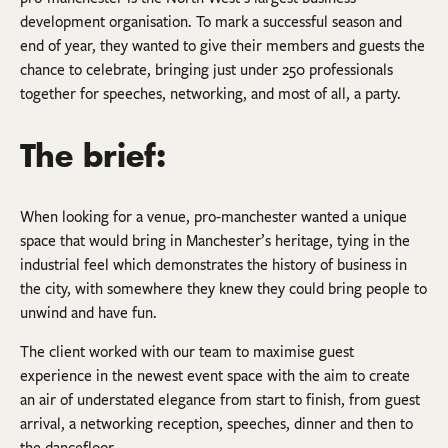
development organisation. To mark a successful season and
end of year, they wanted to give their members and guests the
chance to celebrate, bringing just under 250 professionals
together for speeches, networking, and most of all, a party.
The brief:
When looking for a venue, pro-manchester wanted a unique
space that would bring in Manchester’s heritage, tying in the
industrial feel which demonstrates the history of business in
the city, with somewhere they knew they could bring people to
unwind and have fun.
The client worked with our team to maximise guest
experience in the newest event space with the aim to create
an air of understated elegance from start to finish, from guest
arrival, a networking reception, speeches, dinner and then to
the dancefloor.