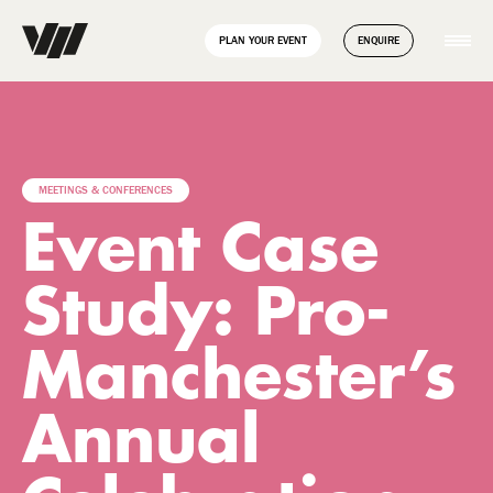
// Disable Yoast sitemap transient caching to force regeneration
add_filter( 'wpseo_enable_xml_sitemap_transient_caching',
PLAN YOUR EVENT
ENQUIRE
'__return_false' );
MEETINGS & CONFERENCES
Event Case
Study: Pro-
Manchester’s
Annual