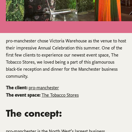
pro-manchester chose Victoria Warehouse as the venue to host
their impressive Annual Celebration this summer. One of the
first few clients to experience our newest event space, The
Tobacco Stores, we loved being a part of this glamourous
black-tie reception and dinner for the Manchester business
community.
The client:
pro-manchester
The event space:
The Tobacco Stores
The concept:
pro-manchester is the North West’s largest business