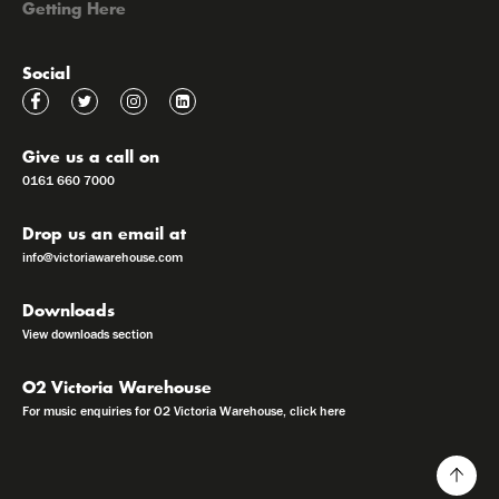
Getting Here
Social
Give us a call on
0161 660 7000
Drop us an email at
info@victoriawarehouse.com
Downloads
View downloads section
O2 Victoria Warehouse
For music enquiries for O2 Victoria Warehouse, click here