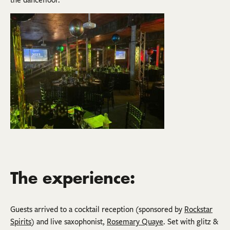
The experience:
Guests arrived to a cocktail reception (sponsored by
Rockstar
Spirits
) and live saxophonist,
Rosemary Quaye
. Set with glitz &