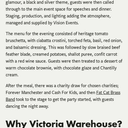
glamour, a black and silver theme, guests were then called
through to the main event space for speeches and dinner.
Staging, production, and lighting adding the atmosphere,
managed and supplied by Vision Events.
The menu for the evening consisted of heritage tomato
bruschetta, with ciabatta crostini, torched feta, basil, red onion,
and balsamic dressing. This was followed by slow braised beef
feather blade, creamed potatoes, shallot puree, confit carrot
with a red wine sauce. Guests were then treated to a dessert of
warm chocolate brownie, with chocolate glaze and Chantilly
cream.
After the meal, there was a charity draw for chosen charities;
Forever Manchester and Cash For Kids, and then
Fat Cat Brass
Band
took to the stage to get the party started, with guests
dancing the night away.
Why Victoria Warehouse?