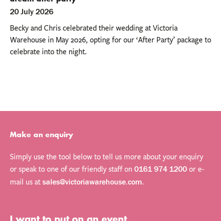
20 July 2026
Becky and Chris celebrated their wedding at Victoria
Warehouse in May 2026, opting for our ‘After Party’ package to
celebrate into the night.
Make an enquiry
Simply use the tool below to tell us more about your enquiry
or speak to one of our friendly staff on
or e-
0161 974 1200
mail us at
.
sales@victoriawarehouse.com
My name is
My email is
My phone number is
Send
I want to put on an event