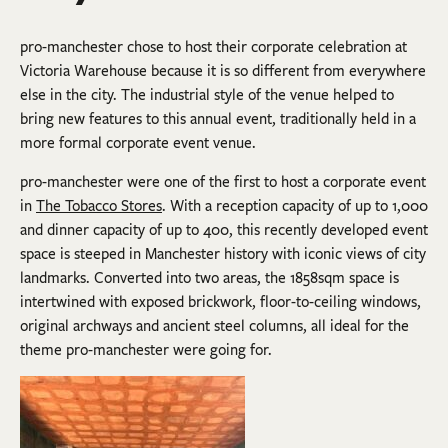
pro-manchester chose to host their corporate celebration at
Victoria Warehouse because it is so different from everywhere
else in the city. The industrial style of the venue helped to
bring new features to this annual event, traditionally held in a
more formal corporate event venue.
pro-manchester were one of the first to host a corporate event
in
The Tobacco Stores
. With a reception capacity of up to 1,000
and dinner capacity of up to 400, this recently developed event
space is steeped in Manchester history with iconic views of city
landmarks. Converted into two areas, the 1858sqm space is
intertwined with exposed brickwork, floor-to-ceiling windows,
original archways and ancient steel columns, all ideal for the
theme pro-manchester were going for.