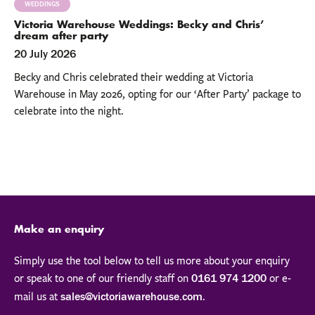
WEDDINGS
Victoria Warehouse Weddings: Becky and Chris’
dream after party
20 July 2026
Becky and Chris celebrated their wedding at Victoria
Warehouse in May 2026, opting for our ‘After Party’ package to
celebrate into the night.
Make an enquiry
Simply use the tool below to tell us more about your enquiry
or speak to one of our friendly staff on
or e-
0161 974 1200
mail us at
.
sales@victoriawarehouse.com