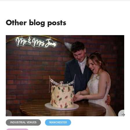
Other blog posts
INDUSTRIAL VENUES
MANCHESTER
MILESTONES