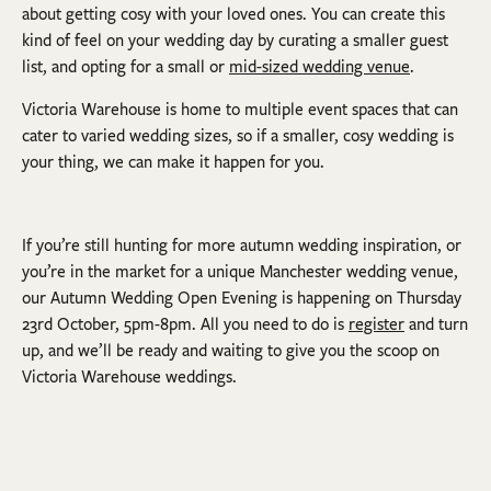
about getting cosy with your loved ones. You can create this
kind of feel on your wedding day by curating a smaller guest
list, and opting for a small or
mid-sized wedding venue
.
Victoria Warehouse is home to multiple event spaces that can
cater to varied wedding sizes, so if a smaller, cosy wedding is
your thing, we can make it happen for you.
If you’re still hunting for more autumn wedding inspiration, or
you’re in the market for a unique Manchester wedding venue,
our Autumn Wedding Open Evening is happening on Thursday
23rd October, 5pm-8pm. All you need to do is
register
and turn
up, and we’ll be ready and waiting to give you the scoop on
Victoria Warehouse weddings.