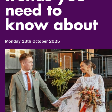
need to
know about
Monday 13th October 2025