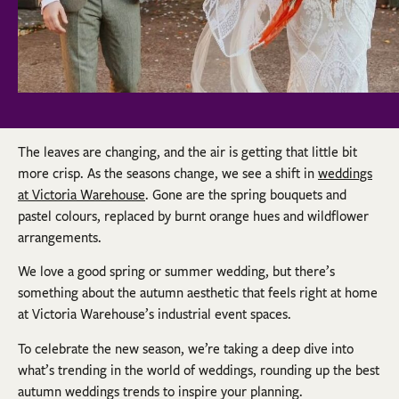
The leaves are changing, and the air is getting that little bit
more crisp. As the seasons change, we see a shift in
weddings
at Victoria Warehouse
. Gone are the spring bouquets and
pastel colours, replaced by burnt orange hues and wildflower
arrangements.
We love a good spring or summer wedding, but there’s
something about the autumn aesthetic that feels right at home
at Victoria Warehouse’s industrial event spaces.
To celebrate the new season, we’re taking a deep dive into
what’s trending in the world of weddings, rounding up the best
autumn weddings trends to inspire your planning.