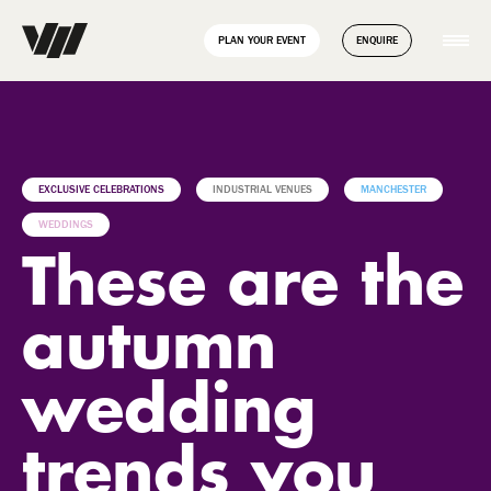
// Disable Yoast sitemap transient caching to force regeneration
add_filter( 'wpseo_enable_xml_sitemap_transient_caching',
PLAN YOUR EVENT
ENQUIRE
'__return_false' );
EXCLUSIVE CELEBRATIONS
INDUSTRIAL VENUES
MANCHESTER
WEDDINGS
These are the
autumn
wedding
trends you