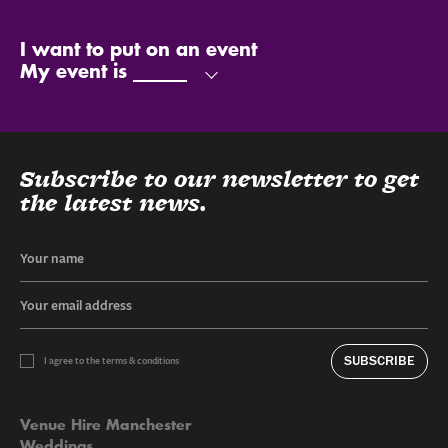
My name is
My email is
My phone number is
Send
I want to put on an event
My event is
Subscribe to our newsletter to get
the latest news.
SUBSCRIBE
I agree to the terms & conditions
Venue Hire Manchester
Weddings