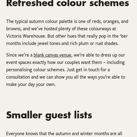
Refreshed colour schemes
The typical autumn colour palette is one of reds, oranges, and
browns, and we’ve hosted plenty of these colourways at
Victoria Warehouse. But other hues that really pop in the ‘ber
months include jewel tones and rich plum or rust shades.
Since we’re a
blank canvas venue
, we’re able to dress up our
event spaces exactly how our couples want them – including
personalising colour schemes. Just get in touch for a
consultation and we can show you all the ways you’re able to
make your day your own.
Smaller guest lists
Everyone knows that the autumn and winter months are all