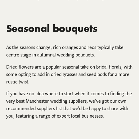
Seasonal bouquets
As the seasons change, rich oranges and reds typically take
centre stage in autumnal wedding bouquets.
Dried flowers are a popular seasonal take on bridal florals, with
some opting to add in dried grasses and seed pods for a more
rustic twist.
If you have no idea where to start when it comes to finding the
very best Manchester wedding suppliers, we’ve got our own
recommended suppliers list that we’d be happy to share with
you, featuring a range of expert local businesses.