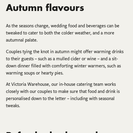
Autumn flavours
As the seasons change, wedding food and beverages can be
tweaked to cater to both the colder weather, and a more
autumnal palate.
Couples tying the knot in autumn might offer warming drinks
to their guests – such as a mulled cider or wine – and a sit-
down dinner filled with comforting winter warmers, such as
warming soups or hearty pies.
At Victoria Warehouse, our in-house catering team works
closely with our couples to make sure that food and drink is
personalised down to the letter – including with seasonal
tweaks.