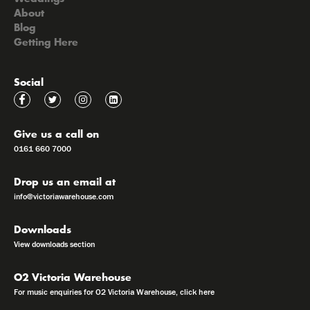
About
Blog
Getting Here
Social
Give us a call on
0161 660 7000
Drop us an email at
info@victoriawarehouse.com
Downloads
View downloads section
O2 Victoria Warehouse
For music enquiries for O2 Victoria Warehouse, click here